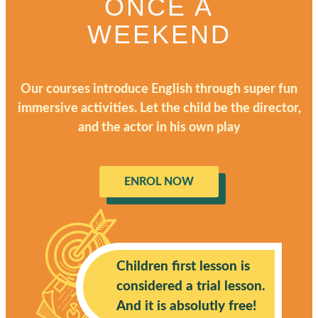
ONCE A
WEEKEND
Our courses introduce English through super fun
immersive activities. Let the child be the director,
and the actor in his own play
ENROL NOW
Children first lesson is
considered a trial lesson.
And it is absolutly free!