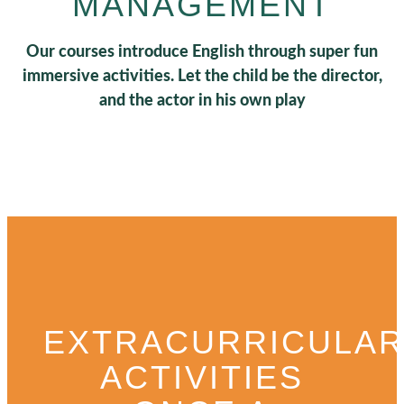
MANAGEMENT
Our courses introduce English through super fun
immersive activities. Let the child be the director,
and the actor in his own play
EXTRACURRICULA
ACTIVITIES