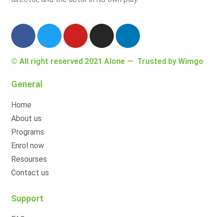
© All right reserved 2021
Alone
— Trusted by
Wimgo
General
Home
About us
Programs
Enrol now
Resourses
Contact us
Support