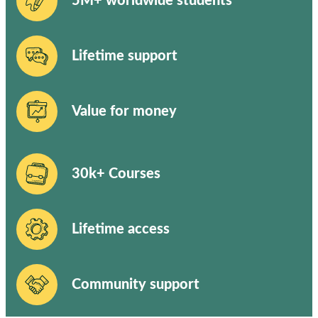
5M+ worldwide students
Lifetime support
Value for money
30k+ Courses
Lifetime access
Community support