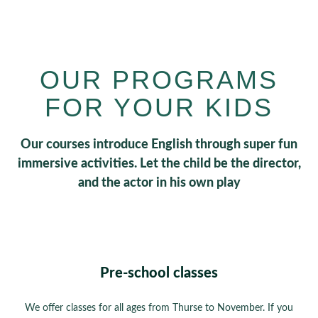
OUR PROGRAMS
FOR YOUR KIDS
Our courses introduce English through super fun
immersive activities. Let the child be the director,
and the actor in his own play
Pre-school classes
We offer classes for all ages from Thurse to November. If you