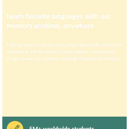
Learn favorite languages with our
mentors anytime, anywhere
Finding quality courses with proper guidelines in online is
really hard. We eduguide provide quality courses with
proper guide. Our mentors are highly expericed & expert.