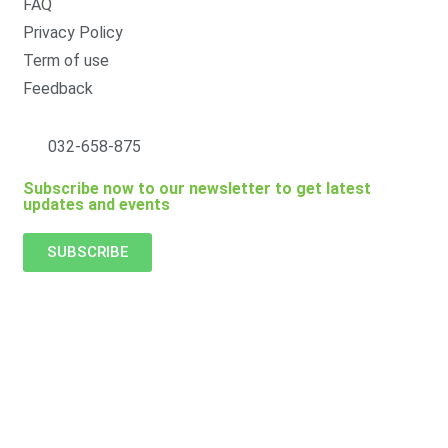
FAQ
Privacy Policy
Term of use
Feedback
032-658-875
Subscribe now to our newsletter to get latest
updates and events
SUBSCRIBE