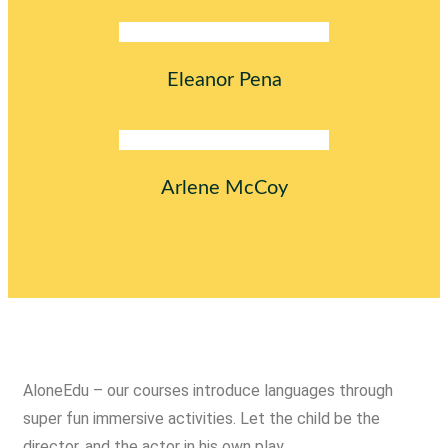
Eleanor Pena
Arlene McCoy
AloneEdu – our courses introduce languages through
super fun immersive activities. Let the child be the
director, and the actor in his own play.