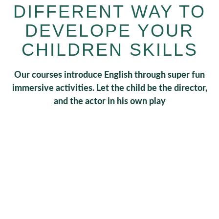
DIFFERENT WAY TO
DEVELOPE YOUR
CHILDREN SKILLS
Our courses introduce English through super fun
immersive activities. Let the child be the director,
and the actor in his own play
0
+
Schedules