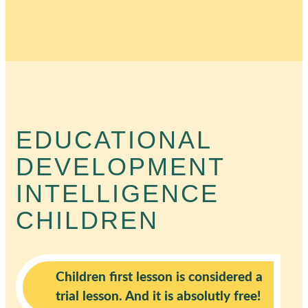
EDUCATIONAL
DEVELOPMENT
INTELLIGENCE
CHILDREN
Children first lesson is considered a
trial lesson. And it is absolutly free!