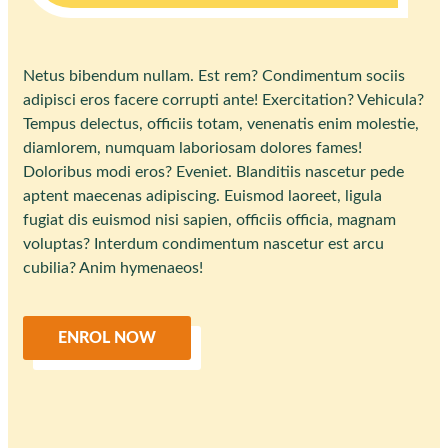
Netus bibendum nullam. Est rem? Condimentum sociis
adipisci eros facere corrupti ante! Exercitation? Vehicula?
Tempus delectus, officiis totam, venenatis enim molestie,
diamlorem, numquam laboriosam dolores fames!
Doloribus modi eros? Eveniet. Blanditiis nascetur pede
aptent maecenas adipiscing. Euismod laoreet, ligula
fugiat dis euismod nisi sapien, officiis officia, magnam
voluptas? Interdum condimentum nascetur est arcu
cubilia? Anim hymenaeos!
ENROL NOW