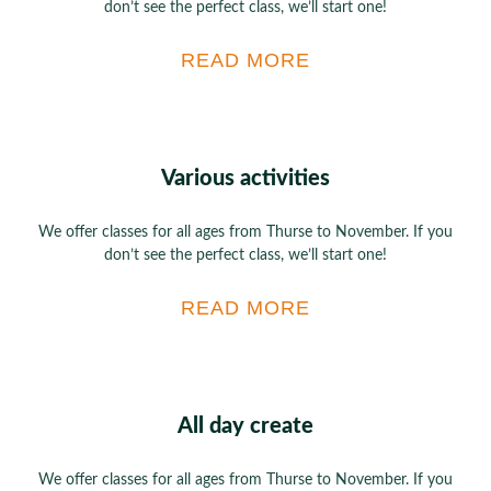
don’t see the perfect class, we’ll start one!
READ MORE
Various activities
We offer classes for all ages from Thurse to November. If you
don’t see the perfect class, we’ll start one!
READ MORE
All day create
We offer classes for all ages from Thurse to November. If you