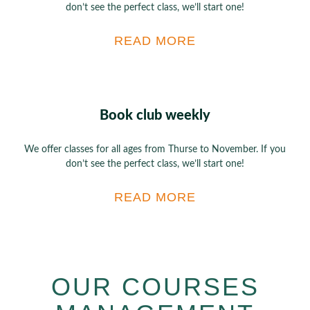
don’t see the perfect class, we’ll start one!
READ MORE
Book club weekly
We offer classes for all ages from Thurse to November. If you
don’t see the perfect class, we’ll start one!
READ MORE
OUR COURSES