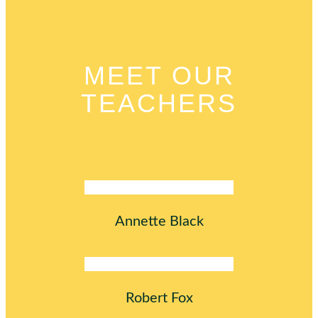
MEET OUR
TEACHERS
Annette Black
Robert Fox