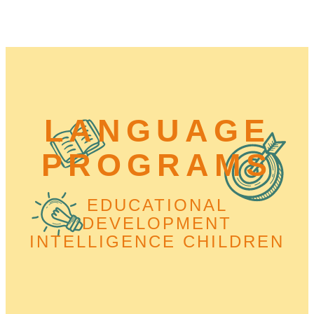
LANGUAGE
PROGRAMS
EDUCATIONAL
DEVELOPMENT
INTELLIGENCE CHILDREN