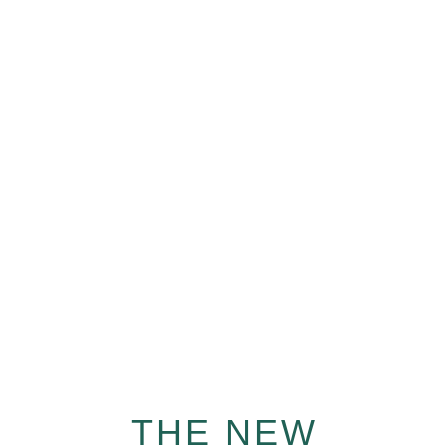
INTELLECTUAL
DEVELOPMENT
We love teaching new languages to your children!
Learn from world class mentors from us anytime,
anywhere.
THE NEW