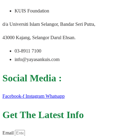
KUIS Foundation
d/a Universiti Islam Selangor, Bandar Seri Putra,
43000 Kajang, Selangor Darul Ehsan.
03-8911 7100
info@yayasankuis.com
Social Media :
Facebook-f
Instagram
Whatsapp
Get The Latest Info
Email