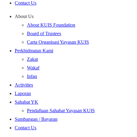
Contact Us
About Us
About KUIS Foundation
Board of Trustees
Carta Organisasi Yayasan KUIS
Perkhidmatan Kami
Zakat
Wakaf
Infaq
Activities
Laporan
Sahabat YK
Pendaftaan Sahabat Yayasan KUIS
Sumbangan / Bayaran
Contact Us