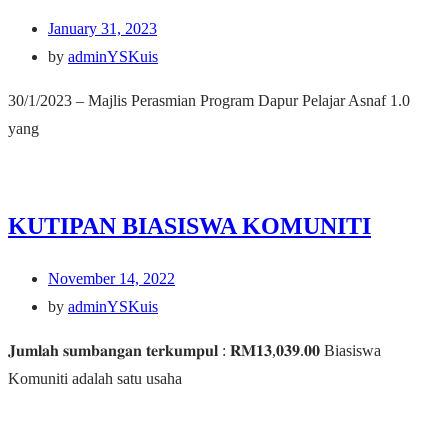
January 31, 2023
by
adminYSKuis
30/1/2023 – Majlis Perasmian Program Dapur Pelajar Asnaf 1.0
yang
KUTIPAN BIASISWA KOMUNITI
November 14, 2022
by
adminYSKuis
𝐉𝐮𝐦𝐥𝐚𝐡 𝐬𝐮𝐦𝐛𝐚𝐧𝐠𝐚𝐧 𝐭𝐞𝐫𝐤𝐮𝐦𝐩𝐮𝐥 : 𝐑𝐌𝟏𝟑,𝟎𝟑𝟗.𝟎𝟎 Biasiswa
Komuniti adalah satu usaha