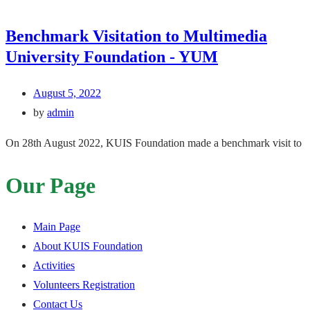
Benchmark Visitation to Multimedia
University Foundation - YUM
August 5, 2022
by
admin
On 28th August 2022, KUIS Foundation made a benchmark visit to
Our Page
Main Page
About KUIS Foundation
Activities
Volunteers Registration
Contact Us