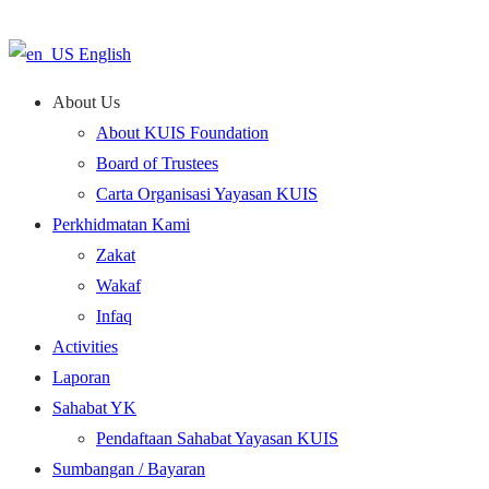
English
About Us
About KUIS Foundation
Board of Trustees
Carta Organisasi Yayasan KUIS
Perkhidmatan Kami
Zakat
Wakaf
Infaq
Activities
Laporan
Sahabat YK
Pendaftaan Sahabat Yayasan KUIS
Sumbangan / Bayaran