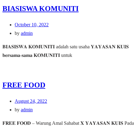
BIASISWA KOMUNITI
October 10, 2022
by
admin
𝐁𝐈𝐀𝐒𝐈𝐒𝐖𝐀 𝐊𝐎𝐌𝐔𝐍𝐈𝐓𝐈 adalah satu usaha 𝐘𝐀𝐘𝐀𝐒𝐀𝐍 𝐊𝐔𝐈𝐒
𝐛𝐞𝐫𝐬𝐚𝐦𝐚-𝐬𝐚𝐦𝐚 𝐊𝐎𝐌𝐔𝐍𝐈𝐓𝐈 untuk
FREE FOOD
August 24, 2022
by
admin
𝐅𝐑𝐄𝐄 𝐅𝐎𝐎𝐃 – Warung Amal Sahabat 𝐗 𝐘𝐀𝐘𝐀𝐒𝐀𝐍 𝐊𝐔𝐈𝐒 Pada