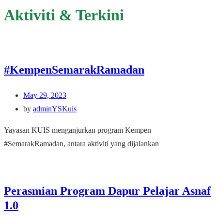
Aktiviti & Terkini
#KempenSemarakRamadan
May 29, 2023
by
adminYSKuis
Yayasan KUIS menganjurkan program Kempen
#SemarakRamadan, antara aktiviti yang dijalankan
Perasmian Program Dapur Pelajar Asnaf
1.0