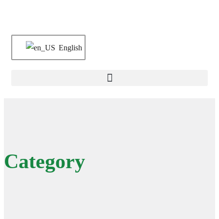
English
Category