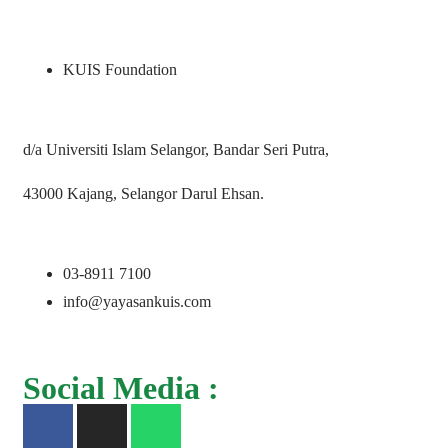
KUIS Foundation
d/a Universiti Islam Selangor, Bandar Seri Putra,
43000 Kajang, Selangor Darul Ehsan.
03-8911 7100
info@yayasankuis.com
Social Media :