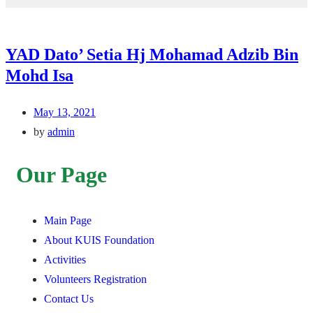
YAD Dato’ Setia Hj Mohamad Adzib Bin
Mohd Isa
May 13, 2021
by
admin
Our Page
Main Page
About KUIS Foundation
Activities
Volunteers Registration
Contact Us