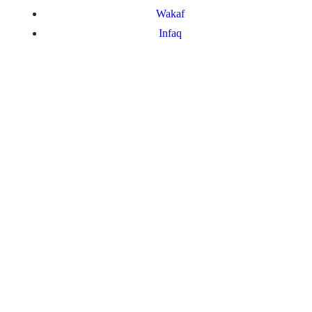
Wakaf
Infaq