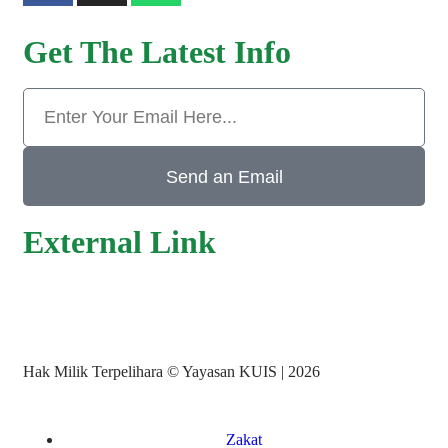
Get The Latest Info
Send an Email
External Link
Hak Milik Terpelihara © Yayasan KUIS | 2026
Zakat